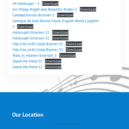
44 Hallelujah – S
Download
All-Things-Rright-and-Beautiful-Rutter-S
Download
CantateDomino-Brunner-S
Download
Cantique de Jean Racine-Faure-English Words Laughlin-
S
Download
Hallelujah-Emerson-S1
Download
Hallelujah-Emerson-S2
Download
May it be (with Coda) Brymer-S1
Download
May it be (with Coda) Brymer-S2
Download
Tears_in_Heaven-Emerson_S
Download
Zadok the Priest S1
Download
Zadok the Priest S2
Download
Our Location