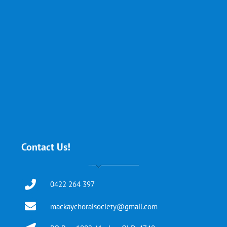
Contact Us!
0422 264 397
mackaychoralsociety@gmail.com