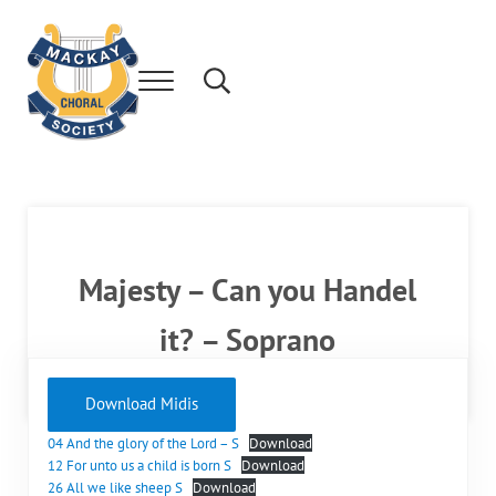
Skip to main content
Skip to after header navigation
Skip to site footer
Menu
Search...
Mackay's leading community choir.
Mackay Choral Society
Majesty – Can you Handel
it? – Soprano
Download Midis
04 And the glory of the Lord – S
Download
12 For unto us a child is born S
Download
26 All we like sheep S
Download