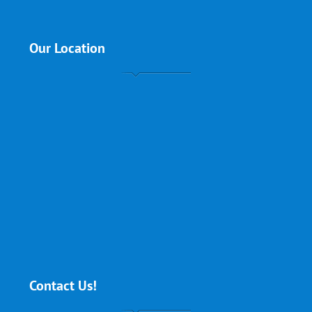
Our Location
Contact Us!