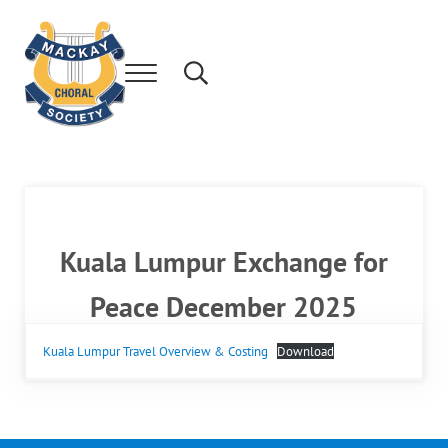
Skip to main content
Skip to after header navigation
Skip to site footer
Menu
Search...
Mackay's leading community choir.
Mackay Choral Society
Kuala Lumpur Exchange for
Peace December 2025
Kuala Lumpur Travel Overview & Costing
Download