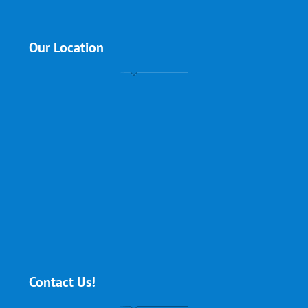
Our Location
Contact Us!